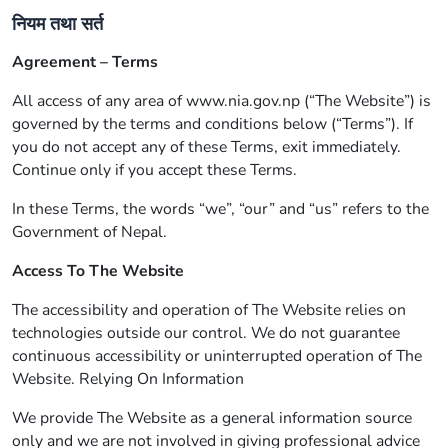
नियम तथा सर्त
Agreement – Terms
All access of any area of www.nia.gov.np (“The Website”) is
governed by the terms and conditions below (“Terms”). If
you do not accept any of these Terms, exit immediately.
Continue only if you accept these Terms.
In these Terms, the words “we”, “our” and “us” refers to the
Government of Nepal.
Access To The Website
The accessibility and operation of The Website relies on
technologies outside our control. We do not guarantee
continuous accessibility or uninterrupted operation of The
Website. Relying On Information
We provide The Website as a general information source
only and we are not involved in giving professional advice