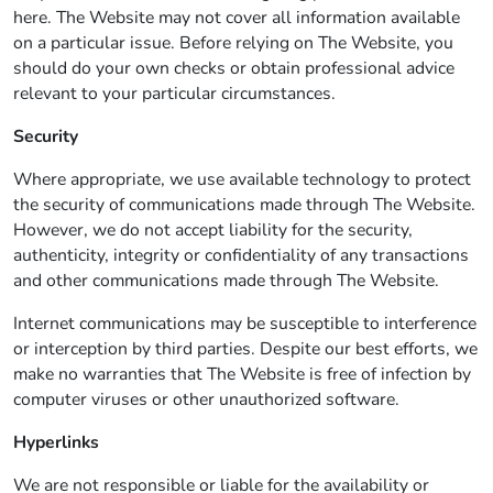
here. The Website may not cover all information available
on a particular issue. Before relying on The Website, you
should do your own checks or obtain professional advice
relevant to your particular circumstances.
Security
Where appropriate, we use available technology to protect
the security of communications made through The Website.
However, we do not accept liability for the security,
authenticity, integrity or confidentiality of any transactions
and other communications made through The Website.
Internet communications may be susceptible to interference
or interception by third parties. Despite our best efforts, we
make no warranties that The Website is free of infection by
computer viruses or other unauthorized software.
Hyperlinks
We are not responsible or liable for the availability or