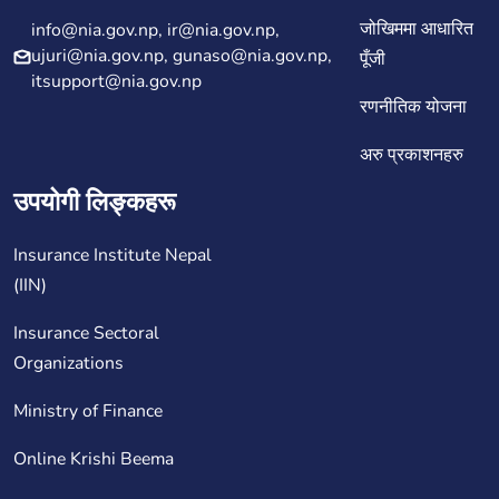
जोखिममा आधारित
info@nia.gov.np, ir@nia.gov.np,
ujuri@nia.gov.np, gunaso@nia.gov.np,
पूँजी
itsupport@nia.gov.np
रणनीतिक योजना
अरु प्रकाशनहरु
उपयोगी लिङ्कहरू
Insurance Institute Nepal
(IIN)
Insurance Sectoral
Organizations
Ministry of Finance
Online Krishi Beema