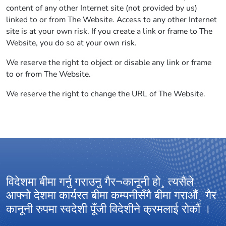
content of any other Internet site (not provided by us)
linked to or from The Website. Access to any other Internet
site is at your own risk. If you create a link or frame to The
Website, you do so at your own risk.
We reserve the right to object or disable any link or frame
to or from The Website.
We reserve the right to change the URL of The Website.
विदेशमा बीमा गर्नु गराउनु गैर¬कानूनी हो¸ त्यसैले
आ
आफ्नो देशमा कार्यरत बीमा कम्पनीसँगै बीमा गराऔं¸ गैर
अ
कानूनी रुपमा स्वदेशी पूँजी विदेशीने क्रमलाई रोकौं ।
ग