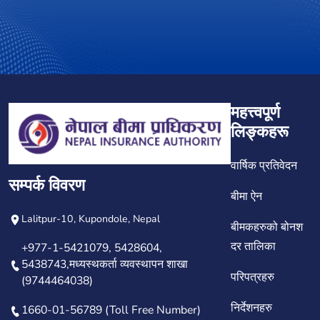
महत्त्वपूर्ण
लिङ्कहरू
वार्षिक प्रतिवेदन
सम्पर्क विवरण
बीमा ऐन
Lalitpur-10, Kupondole, Nepal
बीमकहरुको बोनश
दर तालिका
+977-1-5421079, 5428604,
5438743,मध्यस्थकर्ता व्यवस्थापन शाखा
परिपत्रहरु
(9744464038)
निर्देशनहरु
1660-01-56789 (Toll Free Number)