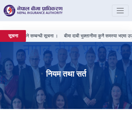
ची दर्ता गराउने सम्बन्धी सूचना ।
बीमा दाबी भुक्तानीमा कुनै समस्या भएमा उजुर
सूचना
नियम तथा सर्त