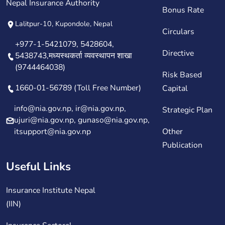
Nepal Insurance Authority
Bonus Rate
Lalitpur-10, Kupondole, Nepal
Circulars
+977-1-5421079, 5428604,
Directive
5438743,मध्यस्थकर्ता व्यवस्थापन शाखा
(9744464038)
Risk Based
1660-01-56789 (Toll Free Number)
Capital
info@nia.gov.np, ir@nia.gov.np,
Strategic Plan
ujuri@nia.gov.np, gunaso@nia.gov.np,
itsupport@nia.gov.np
Other
Publication
Useful Links
Insurance Institute Nepal
(IIN)