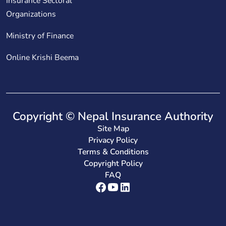
Insurance Sectoral
Organizations
Ministry of Finance
Online Krishi Beema
Copyright © Nepal Insurance Authority
Site Map
Privacy Policy
Terms & Conditions
Copyright Policy
FAQ