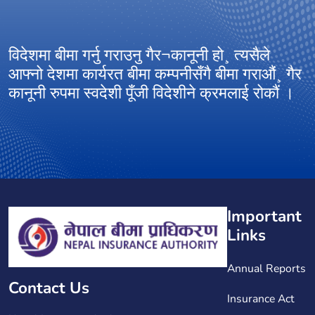
विदेशमा बीमा गर्नु गराउनु गैर¬कानूनी हो¸ त्यसैले
आ
आफ्नो देशमा कार्यरत बीमा कम्पनीसँगै बीमा गराऔं¸ गैर
अ
कानूनी रुपमा स्वदेशी पूँजी विदेशीने क्रमलाई रोकौं ।
ग
Important
Links
Annual Reports
Contact Us
Insurance Act