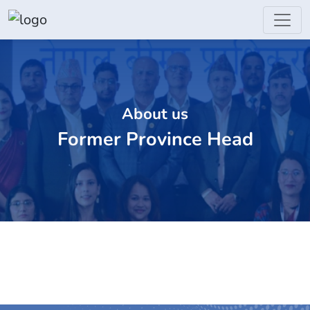
About us
Former Province Head